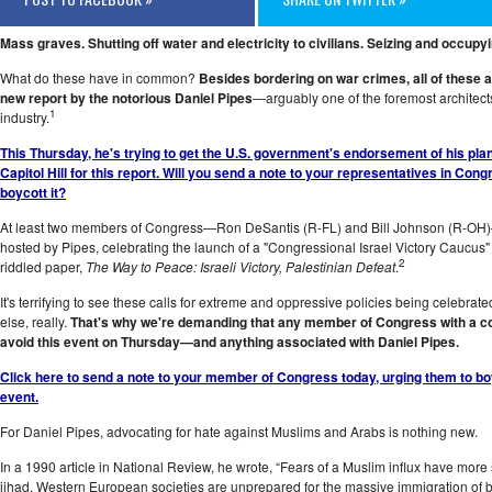
Mass graves. Shutting off water and electricity to civilians. Seizing and occu
What do these have in common?
Besides bordering on war crimes, all of these a
new report by the notorious Daniel Pipes
—arguably one of the foremost architect
1
industry.
This Thursday, he's trying to get the U.S. government's endorsement of his pla
Capitol Hill for this report. Will you send a note to your representatives in Co
boycott it?
At least two members of Congress—Ron DeSantis (R-FL) and Bill Johnson (R-OH)—
hosted by Pipes, celebrating the launch of a "Congressional Israel Victory Caucus" 
2
riddled paper,
The Way to Peace: Israeli Victory, Palestinian Defeat
.
It's terrifying to see these calls for extreme and oppressive policies being celebra
else, really.
That's why we're demanding that any member of Congress with a co
avoid this event on Thursday—and anything associated with Daniel Pipes
.
Click here to send a note to your member of Congress today, urging them to bo
event.
For Daniel Pipes, advocating for hate against Muslims and Arabs is nothing new.
In a 1990 article in National Review, he wrote, “Fears of a Muslim influx have mor
jihad. Western European societies are unprepared for the massive immigration of