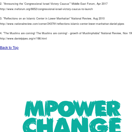
2. "Announcing the 'Congressional Israel Victory Caucus'" Middle East Forum, Apr 2017
http://www.meforum.org/6652/congressional-israel-victory-caucus-to-launch
3. "Reflections on an Islamic Center in Lower Manhattan" National Review, Aug 2010
http://www.nationalreview.com/corner/243791/reflections-islamic-center-lower-manhattan-daniel-pipes
4. "The Muslims are coming! The Muslims are coming! - growth of Muslimphobia" National Review, Nov 1
http://www.danielpipes.org/rr/198.html
Back to Top