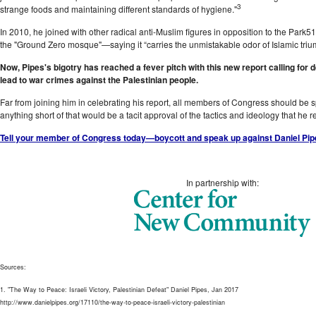
3
strange foods and maintaining different standards of hygiene."
In 2010, he joined with other radical anti-Muslim figures in opposition to the Pa
the "Ground Zero mosque"—saying it “carries the unmistakable odor of Islamic triu
Now, Pipes's bigotry has reached a fever pitch with this new report calling for d
lead to war crimes against the Palestinian people.
Far from joining him in celebrating his report, all members of Congress should be
anything short of that would be a tacit approval of the tactics and ideology that he r
Tell your member of Congress today—boycott and speak up against Daniel Pipe
In partnership with:
Sources:
1. "The Way to Peace: Israeli Victory, Palestinian Defeat" Daniel Pipes, Jan 2017
http://www.danielpipes.org/17110/the-way-to-peace-israeli-victory-palestinian