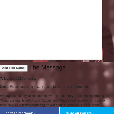
The Message
Add Your Name
To Members Of Congress:
Daniel Pipes has a long history of anti-Muslim and anti-Arab hate.
We urge you to boycott the launch event on Thursday, April 27th celebrating the
"Congressional Israel Victory Caucus" and Pipes's new report, which calls for
Israel to pursue tactics bordering on war crimes—with the U.S.'s support.
POST TO FACEBOOK »
SHARE ON TWITTER »