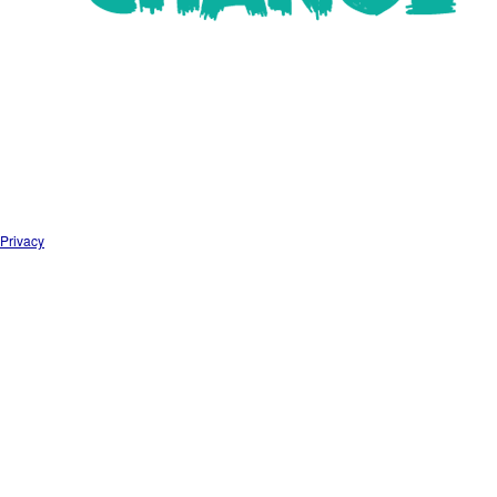
Privacy