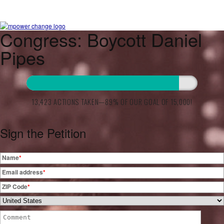
Congress: Boycott Daniel
Pipes
13,423 ACTIONS TAKEN—89% OF OUR GOAL OF 15,000!
Sign the Petition
Name
*
Email address
*
ZIP Code
*